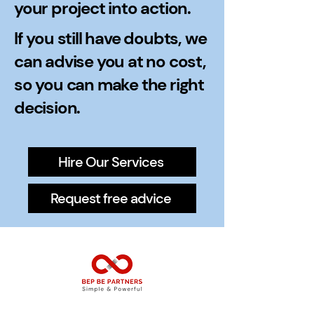
your project into action.
If you still have doubts, we
can advise you at no cost,
so you can make the right
decision.
Hire Our Services
Request free advice