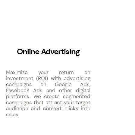
4
Online Advertising
Maximize your return on
investment (ROI) with advertising
campaigns on Google Ads,
Facebook Ads and other digital
platforms. We create segmented
campaigns that attract your target
audience and convert clicks into
sales.