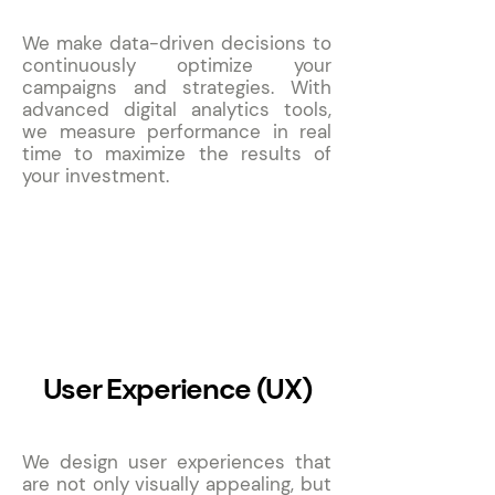
We make data-driven decisions to
continuously optimize your
campaigns and strategies. With
advanced digital analytics tools,
we measure performance in real
time to maximize the results of
your investment.
8
User Experience (UX)
We design user experiences that
are not only visually appealing, but