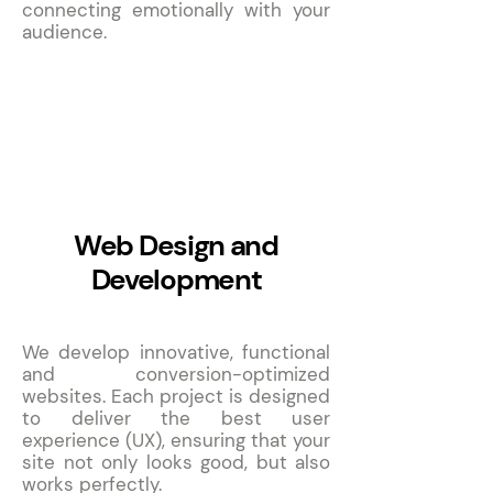
connecting emotionally with your
audience.
2
Web Design and
Development
We develop innovative, functional
and conversion-optimized
websites. Each project is designed
to deliver the best user
experience (UX), ensuring that your
site not only looks good, but also
works perfectly.