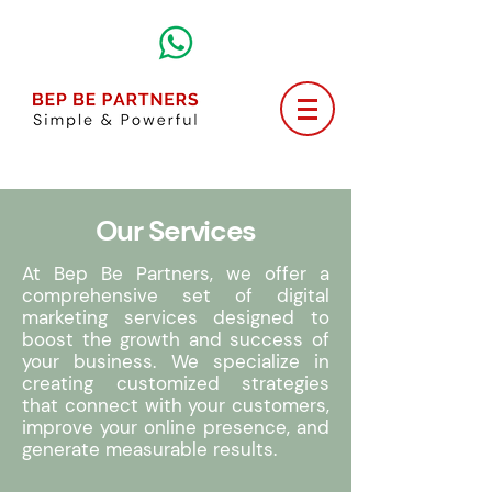
Our Services
At Bep Be Partners, we offer a
comprehensive set of digital
marketing services designed to
boost the growth and success of
your business. We specialize in
creating customized strategies
that connect with your customers,
improve your online presence, and
generate measurable results.