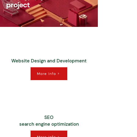
project
Website Design and Development
More Info >
SEO
search engine optimization