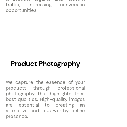
traffic, increasing conversion
opportunities.
10
Product Photography
We capture the essence of your
products through professional
photography that highlights their
best qualities. High-quality images
are essential to creating an
attractive and trustworthy online
presence.