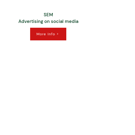
SEM
Advertising on social media
More Info >
Customer
Experience
More Info >