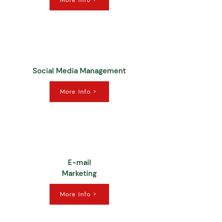
More Info >
Social Media Management
More Info >
E-mail
Marketing
More Info >