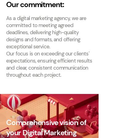
Our commitment:
As a digital marketing agency, we are
committed to meeting agreed
deadlines, delivering high-quality
designs and formats, and offering
exceptional service.
Our focus is on exceeding our clients'
expectations, ensuring efficient results
and clear, consistent communication
throughout each project.
Comprehensive vision of
your Digital Marketing