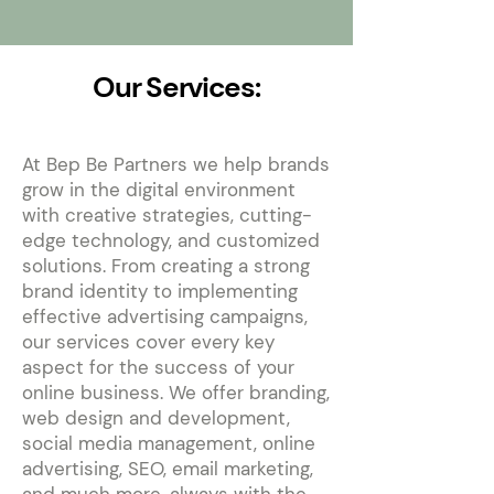
Our Services:
At Bep Be Partners we help brands
grow in the digital environment
with creative strategies, cutting-
edge technology, and customized
solutions. From creating a strong
brand identity to implementing
effective advertising campaigns,
our services cover every key
aspect for the success of your
online business. We offer branding,
web design and development,
social media management, online
advertising, SEO, email marketing,