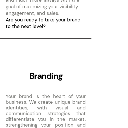
and much more, always with the
goal of maximizing your visibility,
engagement, and sales.
Are you ready to take your brand
to the next level?
1
Branding
Your brand is the heart of your
business. We create unique brand
identities, with visual and
communication strategies that
differentiate you in the market,
strengthening your position and