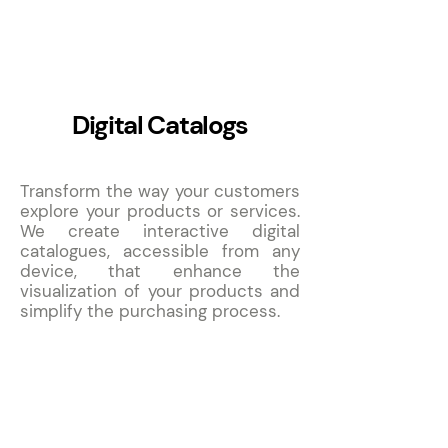
5
Digital Catalogs
Transform the way your customers
explore your products or services.
We create interactive digital
catalogues, accessible from any
device, that enhance the
visualization of your products and
simplify the purchasing process.
6