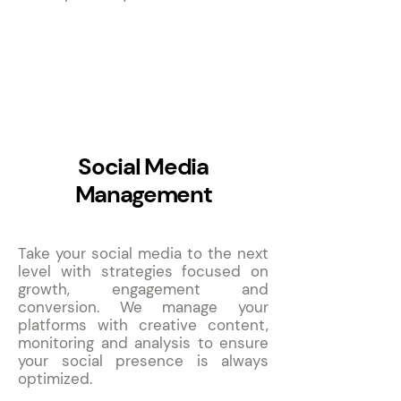
3
Social Media
Management
Take your social media to the next
level with strategies focused on
growth, engagement and
conversion. We manage your
platforms with creative content,
monitoring and analysis to ensure
your social presence is always
optimized.