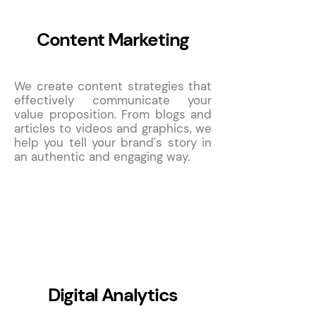
Content Marketing
We create content strategies that
effectively communicate your
value proposition. From blogs and
articles to videos and graphics, we
help you tell your brand's story in
an authentic and engaging way.
7
Digital Analytics