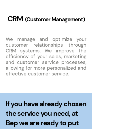
CRM
(Customer Management)
We manage and optimize your
customer relationships through
CRM systems. We improve the
efficiency of your sales, marketing
and customer service processes,
allowing for more personalized and
effective customer service.
If you have already chosen
the service you need, at
Bep we are ready to put