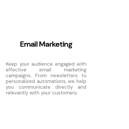
11
Email Marketing
Keep your audience engaged with
effective email marketing
campaigns. From newsletters to
personalized automations, we help
you communicate directly and
relevantly with your customers.
12