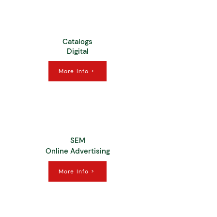
Catalogs
Digital
More Info >
SEM
Online Advertising
More Info >