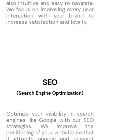
also intuitive and easy to navigate.
We focus on improving every user
interaction with your brand to
increase satisfaction and loyalty.
9
SEO
(Search Engine Optimization)
Optimize your visibility in search
engines like Google with our SEO
strategies. We improve the
positioning of your website so that
it attracts organic and relevant